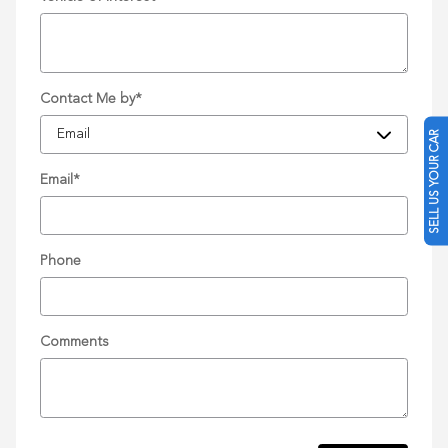
Contact Me by
*
SELL US YOUR CAR
Email
*
Phone
Comments