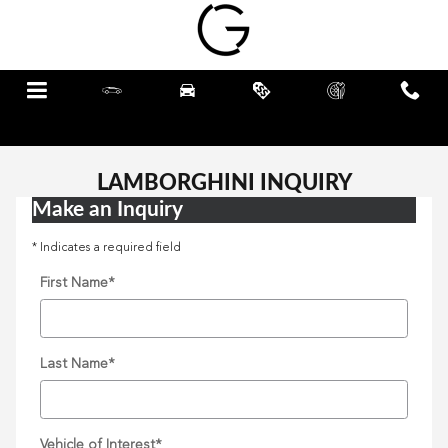
Skip to main content
Menu
New
Pre-Owned
Specials
Schedule
Call
Service
LAMBORGHINI INQUIRY
Make an Inquiry
* Indicates a required field
First Name
*
Last Name
*
Vehicle of Interest
*